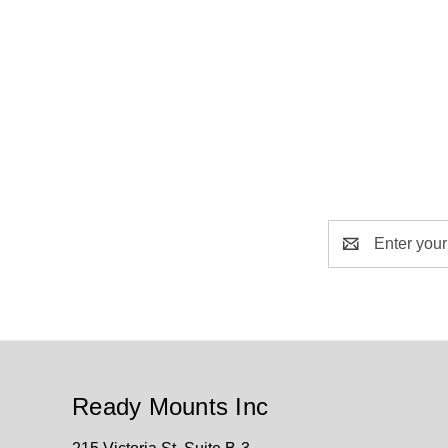
Email
Address
Ready Mounts Inc