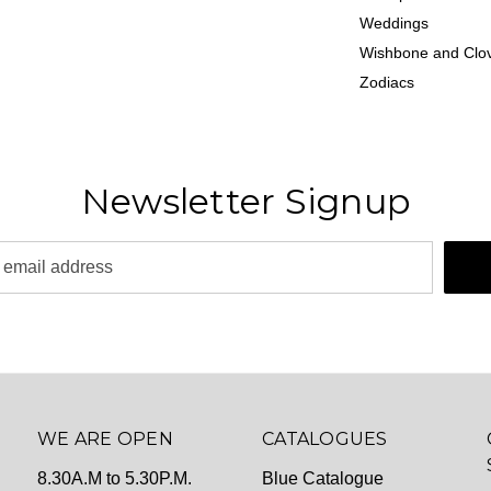
Weddings
Wishbone and Clov
Zodiacs
Newsletter Signup
WE ARE OPEN
CATALOGUES
8.30A.M to 5.30P.M.
Blue Catalogue