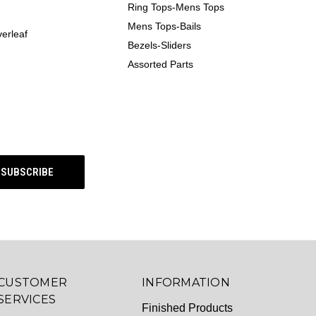
Ring Tops-Mens Tops
Mens Tops-Bails
erleaf
Bezels-Sliders
Assorted Parts
CUSTOMER
INFORMATION
SERVICES
Finished Products