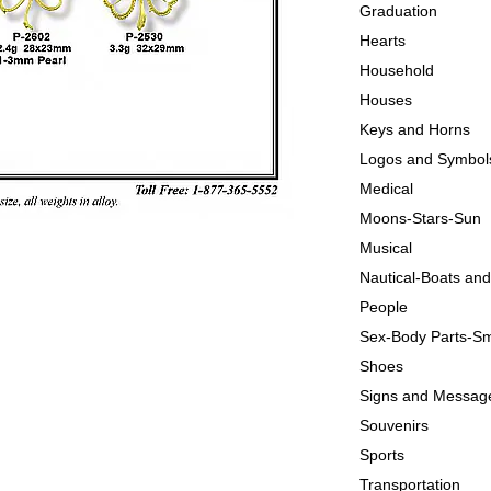
Graduation
Hearts
Household
Houses
Keys and Horns
Logos and Symbol
Medical
Moons-Stars-Sun
Musical
Nautical-Boats an
People
Sex-Body Parts-Sm
Shoes
Signs and Messag
Souvenirs
Sports
Transportation