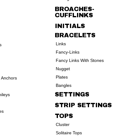
BROACHES-
CUFFLINKS
INITIALS
BRACELETS
Links
s
Fancy-Links
Fancy Links With Stones
Nugget
Plates
d Anchors
Bangles
SETTINGS
ileys
STRIP SETTINGS
es
TOPS
Cluster
Solitaire Tops