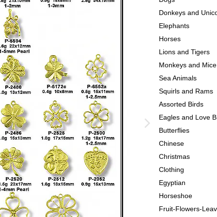
Donkeys and Unic
Elephants
Horses
Lions and Tigers
Monkeys and Mice
Sea Animals
Squirls and Rams
Assorted Birds
Eagles and Love B
Butterflies
Chinese
Christmas
Clothing
Egyptian
Horseshoe
Fruit-Flowers-Lea