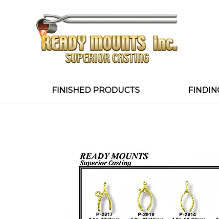
FINISHED PRODUCTS
FINDIN