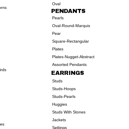
Oval
orns
PENDANTS
Pearls
Oval-Round-Marquis
Pear
Square-Rectangular
Plates
Plates-Nugget-Abstract
Assorted Pendants
irds
EARRINGS
Studs
Studs-Hoops
Studs-Pearls
Huggies
Studs With Stones
Jackets
ves
Settings