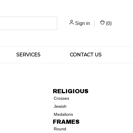
Sign in
(
0
)
SERVICES
CONTACT US
RELIGIOUS
Crosses
Jewish
Medalions
FRAMES
Round