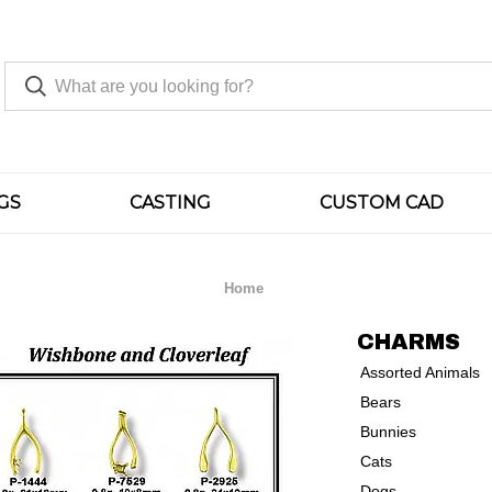
GS
CASTING
CUSTOM CAD
Home
CHARMS
Assorted Animals
Bears
Bunnies
Cats
Dogs