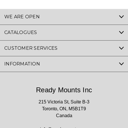
WE ARE OPEN
CATALOGUES
CUSTOMER SERVICES
INFORMATION
Ready Mounts Inc
215 Victoria St, Suite B-3
Toronto, ON, M5B1T9
Canada