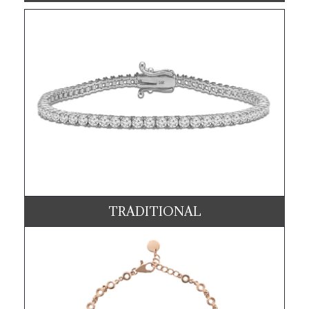
TRADITIONAL