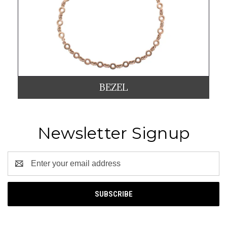
BEZEL
Newsletter Signup
Email
Address