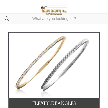
FLEXIBLE BANGLES