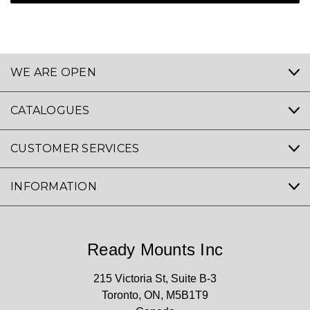
WE ARE OPEN
CATALOGUES
CUSTOMER SERVICES
INFORMATION
Ready Mounts Inc
215 Victoria St, Suite B-3
Toronto, ON, M5B1T9