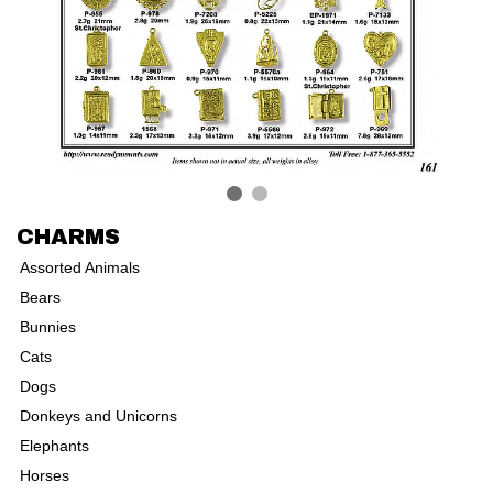
CHARMS
Assorted Animals
Bears
Bunnies
Cats
Dogs
Donkeys and Unicorns
Elephants
Horses