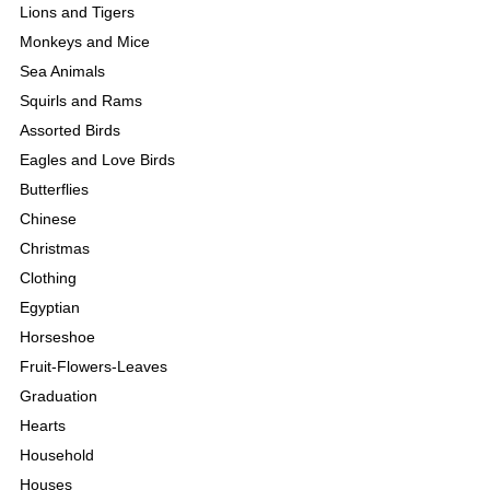
Lions and Tigers
Monkeys and Mice
Sea Animals
Squirls and Rams
Assorted Birds
Eagles and Love Birds
Butterflies
Chinese
Christmas
Clothing
Egyptian
Horseshoe
Fruit-Flowers-Leaves
Graduation
Hearts
Household
Houses