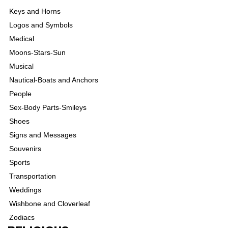
Keys and Horns
Logos and Symbols
Medical
Moons-Stars-Sun
Musical
Nautical-Boats and Anchors
People
Sex-Body Parts-Smileys
Shoes
Signs and Messages
Souvenirs
Sports
Transportation
Weddings
Wishbone and Cloverleaf
Zodiacs