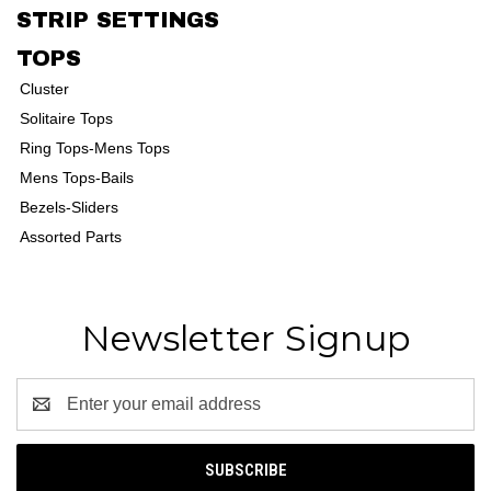
STRIP SETTINGS
TOPS
Cluster
Solitaire Tops
Ring Tops-Mens Tops
Mens Tops-Bails
Bezels-Sliders
Assorted Parts
Newsletter Signup
Email
Address