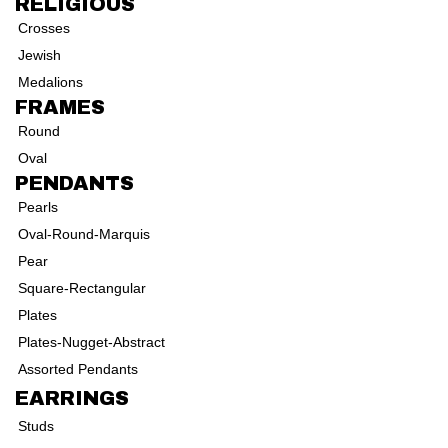
RELIGIOUS
Crosses
Jewish
Medalions
FRAMES
Round
Oval
PENDANTS
Pearls
Oval-Round-Marquis
Pear
Square-Rectangular
Plates
Plates-Nugget-Abstract
Assorted Pendants
EARRINGS
Studs