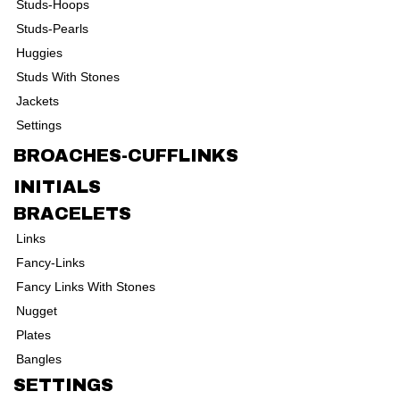
Studs-Hoops
Studs-Pearls
Huggies
Studs With Stones
Jackets
Settings
BROACHES-CUFFLINKS
INITIALS
BRACELETS
Links
Fancy-Links
Fancy Links With Stones
Nugget
Plates
Bangles
SETTINGS