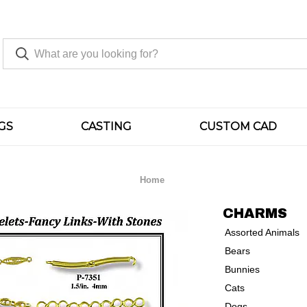
GS
CASTING
CUSTOM CAD
Home
CHARMS
Assorted Animals
Bears
Bunnies
Cats
Dogs