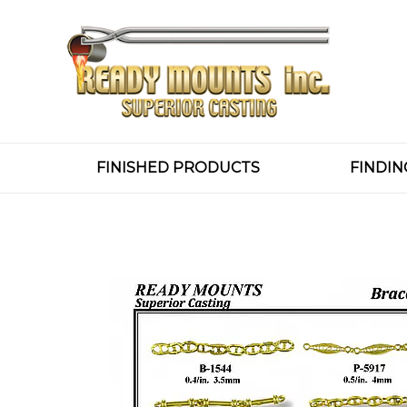
FINISHED PRODUCTS
FINDIN