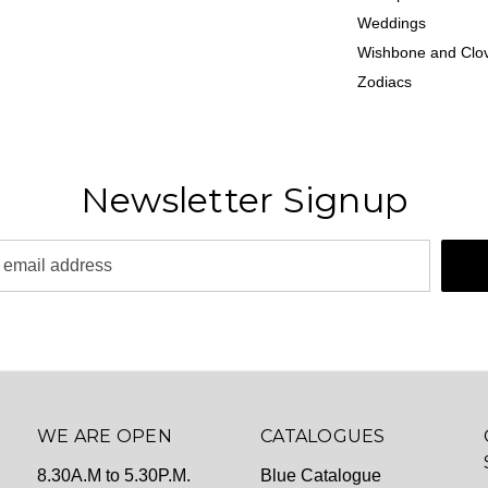
Weddings
Wishbone and Clov
Zodiacs
Newsletter Signup
WE ARE OPEN
CATALOGUES
8.30A.M to 5.30P.M.
Blue Catalogue