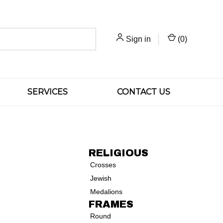
Sign in
(
0
)
SERVICES
CONTACT US
RELIGIOUS
Crosses
Jewish
Medalions
FRAMES
Round