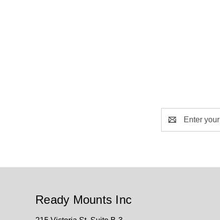
Email
Address
Ready Mounts Inc