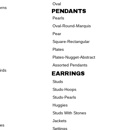
Oval
orns
PENDANTS
Pearls
Oval-Round-Marquis
Pear
Square-Rectangular
Plates
Plates-Nugget-Abstract
Assorted Pendants
irds
EARRINGS
Studs
Studs-Hoops
Studs-Pearls
Huggies
Studs With Stones
Jackets
ves
Settings