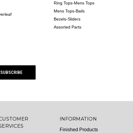
Ring Tops-Mens Tops
Mens Tops-Bails
erleaf
Bezels-Sliders
Assorted Parts
CUSTOMER
INFORMATION
SERVICES
Finished Products