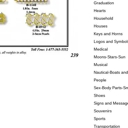
Graduation
Hearts
Household
Houses
Keys and Horns
Logos and Symbol
Medical
Moons-Stars-Sun
Musical
Nautical-Boats an
People
Sex-Body Parts-Sm
Shoes
Signs and Messag
Souvenirs
Sports
Transportation