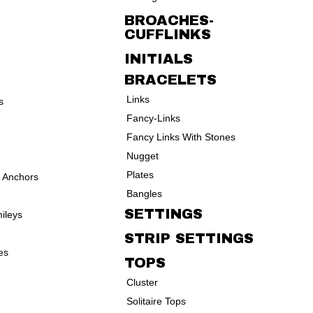
BROACHES-
CUFFLINKS
INITIALS
BRACELETS
Links
s
Fancy-Links
Fancy Links With Stones
Nugget
Plates
d Anchors
Bangles
SETTINGS
ileys
STRIP SETTINGS
es
TOPS
Cluster
Solitaire Tops