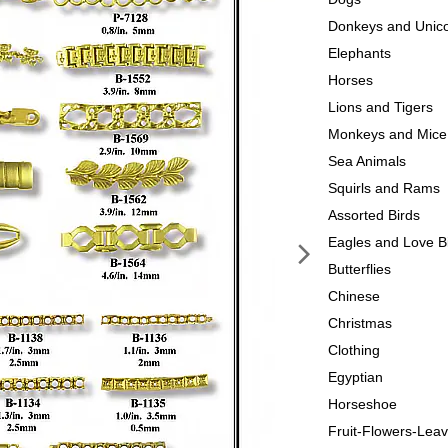
Donkeys and Unic
Elephants
Horses
Lions and Tigers
Monkeys and Mice
Sea Animals
Squirls and Rams
Assorted Birds
Eagles and Love B
Butterflies
Chinese
Christmas
Clothing
Egyptian
Horseshoe
Fruit-Flowers-Lea