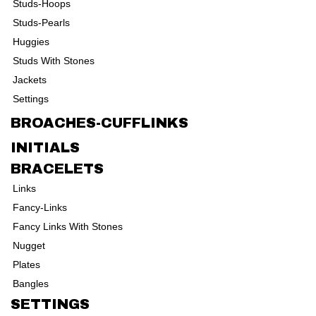
Studs-Hoops
Studs-Pearls
Huggies
Studs With Stones
Jackets
Settings
BROACHES-CUFFLINKS
INITIALS
BRACELETS
Links
Fancy-Links
Fancy Links With Stones
Nugget
Plates
Bangles
SETTINGS