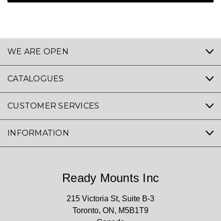
WE ARE OPEN
CATALOGUES
CUSTOMER SERVICES
INFORMATION
Ready Mounts Inc
215 Victoria St, Suite B-3
Toronto, ON, M5B1T9