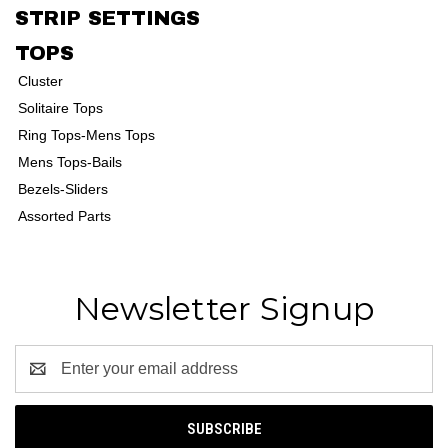
STRIP SETTINGS
TOPS
Cluster
Solitaire Tops
Ring Tops-Mens Tops
Mens Tops-Bails
Bezels-Sliders
Assorted Parts
Newsletter Signup
Email
Address