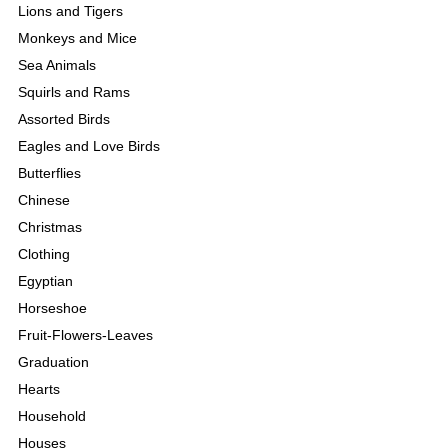
Lions and Tigers
Monkeys and Mice
Sea Animals
Squirls and Rams
Assorted Birds
Eagles and Love Birds
Butterflies
Chinese
Christmas
Clothing
Egyptian
Horseshoe
Fruit-Flowers-Leaves
Graduation
Hearts
Household
Houses