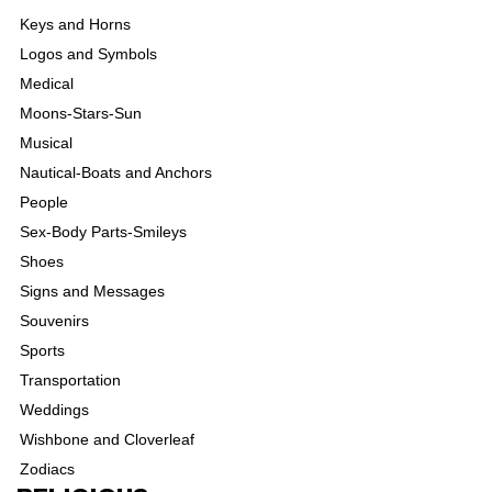
Keys and Horns
Logos and Symbols
Medical
Moons-Stars-Sun
Musical
Nautical-Boats and Anchors
People
Sex-Body Parts-Smileys
Shoes
Signs and Messages
Souvenirs
Sports
Transportation
Weddings
Wishbone and Cloverleaf
Zodiacs