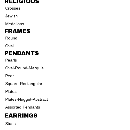
RELIGIOUS
Crosses
Jewish
Medalions
FRAMES
Round
Oval
PENDANTS
Pearls
Oval-Round-Marquis
Pear
Square-Rectangular
Plates
Plates-Nugget-Abstract
Assorted Pendants
EARRINGS
Studs