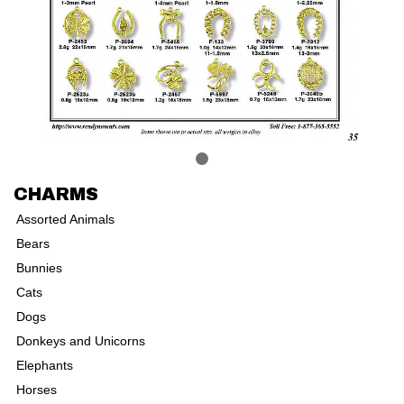
CHARMS
Assorted Animals
Bears
Bunnies
Cats
Dogs
Donkeys and Unicorns
Elephants
Horses