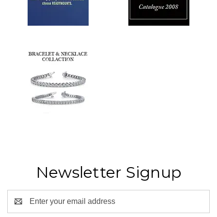
Newsletter Signup
Email
Address