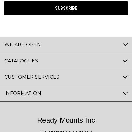
WE ARE OPEN
CATALOGUES
CUSTOMER SERVICES
INFORMATION
Ready Mounts Inc